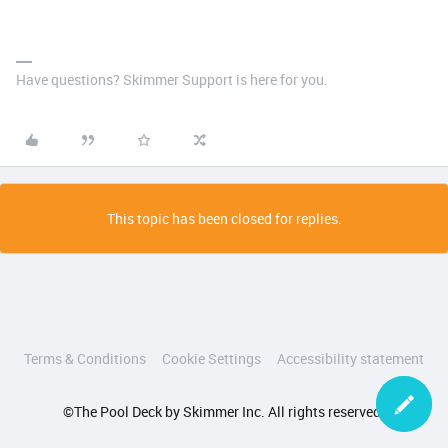
Have questions? Skimmer Support is here for you.
This topic has been closed for replies.
Terms & Conditions
Cookie Settings
Accessibility statement
©The Pool Deck by Skimmer Inc. All rights reserved.