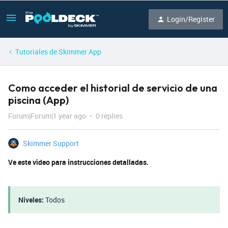
Login/Register
Tutoriales de Skimmer App
Como acceder el historial de servicio de una
piscina (App)
Forum|Forum|1 year ago
0 replies
Skimmer Support
Ve este video para instrucciones detalladas.
Niveles:
Todos