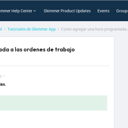
immer Help Center
Skimmer Product Updates
Events
Group
ol
Tutoriales de Skimmer App
Como agregar una hora programada a
da a las ordenes de trabajo
o
das.