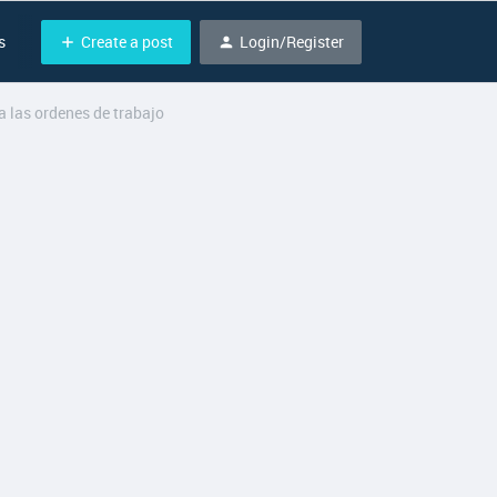
Create a post
Login/Register
s
 las ordenes de trabajo