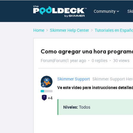
Community
Sk
Home
Skimmer Help Center
Tutoriales en Españ
Como agregar una hora programa
Forum|Forum|1 year ago
0 replies
30 views
Skimmer Support
Skimmer Support Her
Ve este video para instrucciones detalla
+4
Niveles:
Todos