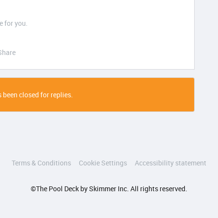
 for you.
Share
 been closed for replies.
Terms & Conditions
Cookie Settings
Accessibility statement
©The Pool Deck by Skimmer Inc. All rights reserved.