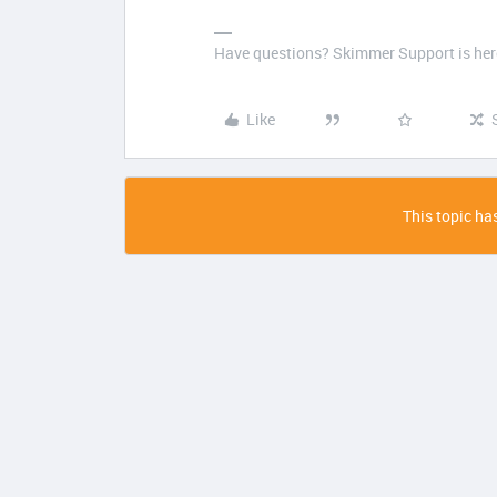
Have questions? Skimmer Support is here
Like
This topic has