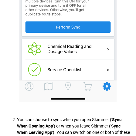
You can choose to sync when you open Skimmer ('
Sync
When Opening App
') or when you leave Skimmer ('
Sync
When Leaving App
'). You can switch on one or both of these