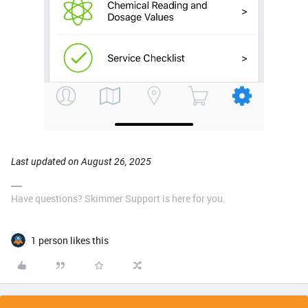
Last updated on August 26, 2025
Have questions? Skimmer Support is here for you.
1 person likes this