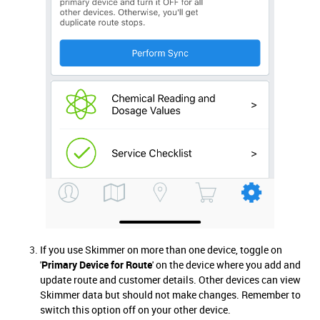
If you use Skimmer on more than one device, toggle on
'
Primary Device for Route
' on the device where you add and
update route and customer details. Other devices can view
Skimmer data but should not make changes. Remember to
switch this option off on your other device.