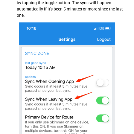
by tapping the toggle button. The sync will happen
automatically if it's been 5 minutes or more since the last
one.