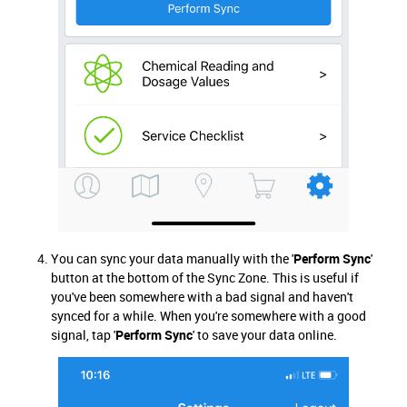
You can sync your data manually with the '
Perform Sync
'
button at the bottom of the Sync Zone. This is useful if
you've been somewhere with a bad signal and haven't
synced for a while. When you're somewhere with a good
signal, tap '
Perform Sync
' to save your data online.