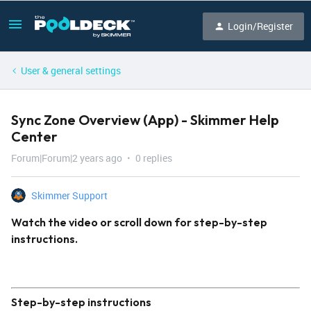
Login/Register
User & general settings
Sync Zone Overview (App) - Skimmer Help
Center
Forum|Forum|2 years ago
0 replies
Skimmer Support
Watch the video or scroll down for step-by-step
instructions.
Step-by-step instructions