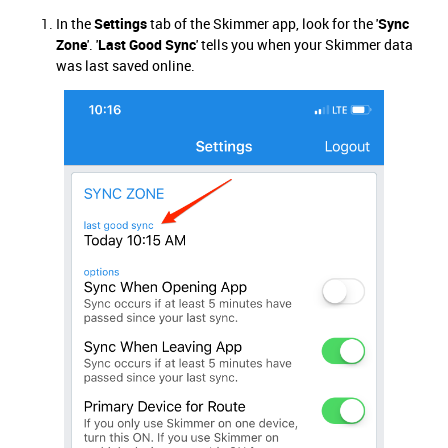
In the
Settings
tab of the Skimmer app, look for the '
Sync
Zone
'. '
Last Good Sync
' tells you when your Skimmer data
was last saved online.