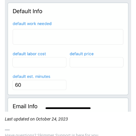
Last updated on October 24, 2023
Have questions? Skimmer Support is here for you.