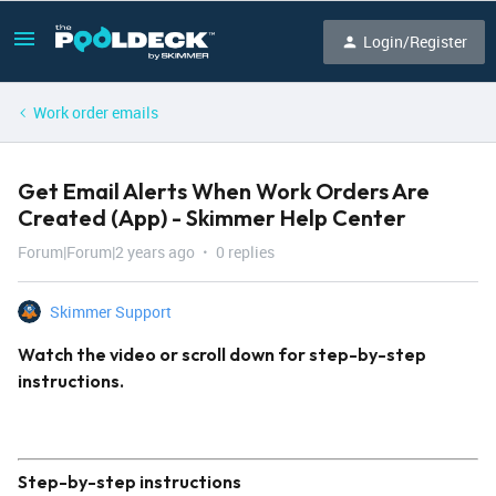
Login/Register
Work order emails
Get Email Alerts When Work Orders Are
Created (App) - Skimmer Help Center
Forum|Forum|2 years ago
0 replies
Skimmer Support
Watch the video or scroll down for step-by-step
instructions.
Step-by-step instructions