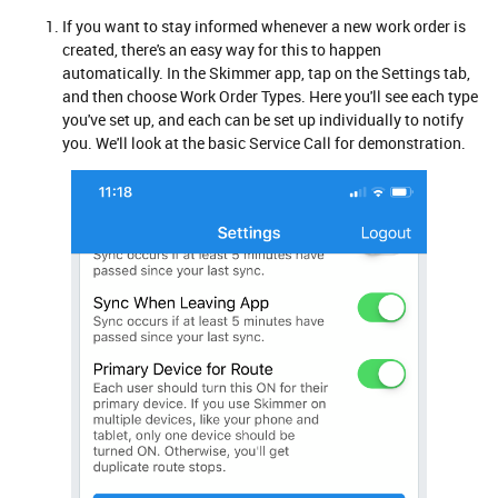
If you want to stay informed whenever a new work order is
created, there's an easy way for this to happen
automatically. In the Skimmer app, tap on the Settings tab,
and then choose Work Order Types. Here you'll see each type
you've set up, and each can be set up individually to notify
you. We'll look at the basic Service Call for demonstration.