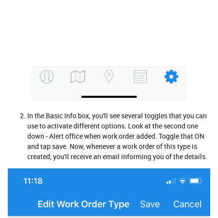
In the Basic Info box, you'll see several toggles that you can
use to activate different options. Look at the second one
down - Alert office when work order added. Toggle that ON
and tap save. Now, whenever a work order of this type is
created, you'll receive an email informing you of the details.