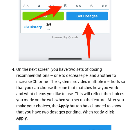
On the next screen, you have two sets of dosing
recommendations – one to decrease pH and another to
increase Chlorine. The system provides multiple methods so
that you can choose the one that matches how you work
and what chems you like to use. This will reflect the choices
you made on the web when you set up the feature. After you
make your choices, the
Apply
button has changed to show
that you have two dosages pending. When ready,
click
Apply
.