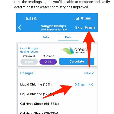
take the readings again, you’ll be able to compare and easily
determine if the water chemistry has improved.