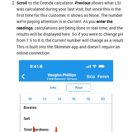
Scroll
to the Orenda calculator.
Previous
shows what LSI
was calculated during your last visit, but since this is the
first time for this customer, it shows as None. The number
we’re paying attention is in
. As you
enter the
Current
readings
, calculations are being done in real-time, and the
results will be displayed here. So if you were to change pH
from 7.5 to 8.0, the
number will change as a result.
Current
This is built into the Skimmer app and doesn’t require an
online connection.