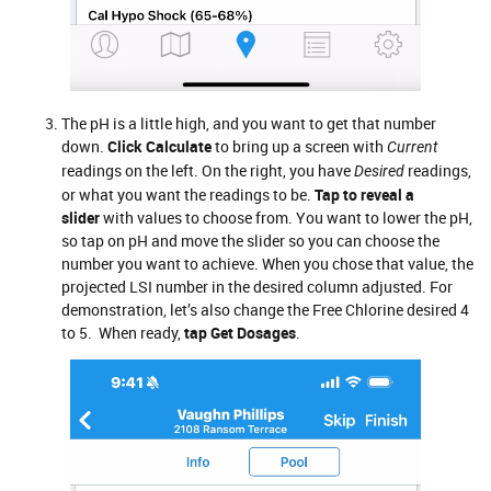
The pH is a little high, and you want to get that number
down.
Click Calculate
to bring up a screen with
Current
readings on the left. On the right, you have
readings,
Desired
or what you want the readings to be.
Tap to reveal a
slider
with values to choose from. You want to lower the pH,
so tap on pH and move the slider so you can choose the
number you want to achieve. When you chose that value, the
projected LSI number in the desired column adjusted. For
demonstration, let’s also change the Free Chlorine desired 4
to 5. When ready,
tap Get Dosages
.