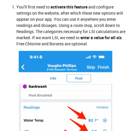
You’ll first need to
activate this feature
and configure
settings on the website, after which these new options will
appear on your app. You can use it anywhere you enter
readings and dosages. Using a route stop, scroll down to
Readings. The categories necessary for LSI calculations are
marked. If we want LSI, we need to
enter a value for all six
.
Free Chlorine and Borates are optional.