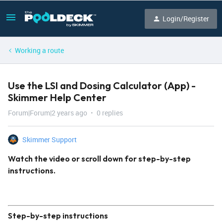
Login/Register
Working a route
Use the LSI and Dosing Calculator (App) -
Skimmer Help Center
Forum|Forum|2 years ago
0 replies
Skimmer Support
Watch the video or scroll down for step-by-step
instructions.
Step-by-step instructions