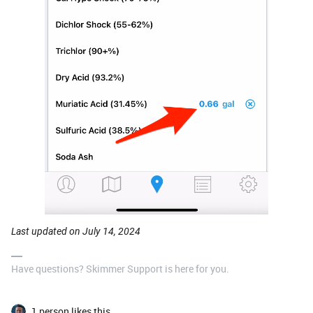
Last updated on July 14, 2024
Have questions? Skimmer Support is here for you.
1 person likes this