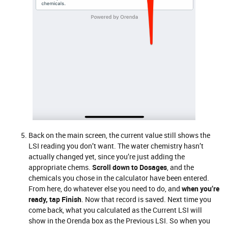
Back on the main screen, the current value still shows the
LSI reading you don’t want. The water chemistry hasn’t
actually changed yet, since you’re just adding the
appropriate chems.
Scroll down to Dosages
, and the
chemicals you chose in the calculator have been entered.
From here, do whatever else you need to do, and
when you’re
ready, tap Finish
. Now that record is saved. Next time you
come back, what you calculated as the Current LSI will
show in the Orenda box as the Previous LSI. So when you