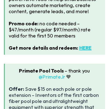
owners automate marketing, create
content, generate leads, and more!
Promo code:
no code needed –
$47/month (regular $97/month) rate
valid for the first 50 members
Get more details and redeem:
HERE
Primate Pool Tools
– thank you ​
@PrimateJr
💙
Offer:
Save $15 on each pole or pole
extension – Inventors of the first carbon
fiber pool pole and ultralightweight
equipment with superior strength that