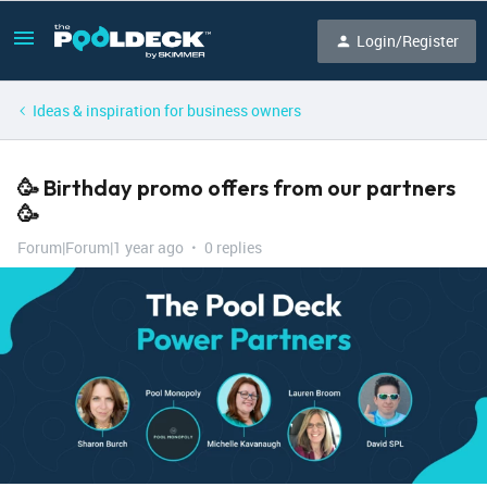
Login/Register
Ideas & inspiration for business owners
🥳 Birthday promo offers from our partners
🥳
Forum|Forum|1 year ago
0 replies