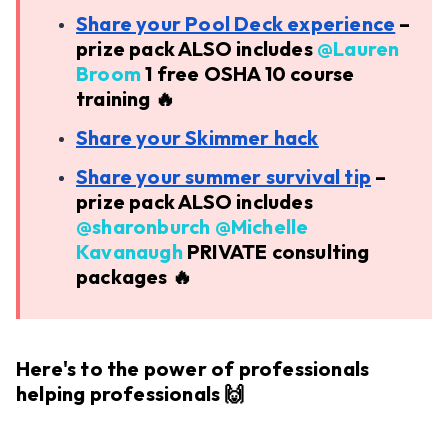
Share your Pool Deck experience
–
prize pack ALSO includes ​
@Lauren
Broom
1 free OSHA 10 course
training 🔥
Share your Skimmer hack
Share your summer survival tip
–
prize pack ALSO includes ​
@sharonburch
​
@Michelle
Kavanaugh
PRIVATE consulting
packages 🔥
Here's to the power of professionals
helping professionals 🙌