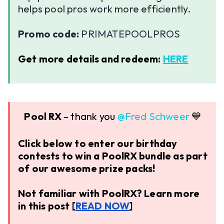
helps pool pros work more efficiently.
Promo code:
PRIMATEPOOLPROS
Get more details and redeem:
HERE
Pool RX
– thank you ​
@Fred Schweer
💙
Click below to enter our birthday
contests to win a PoolRX bundle as part
of our awesome prize packs!
Not familiar with PoolRX? Learn more
in this post [
READ NOW
]