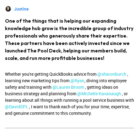
Justine
One of the things that is helping our expanding
knowledge hub grow is the incredible group of industry
professionals who generously share their expertise.
These partners have been actively invested since we
launched The Pool Deck, helping our members build,
scale, and run more profitable businesses!
Whether you're getting QuickBooks advice from ​
@sharonburch
,
learning new marketing tips from ​
@Ryan
, diving into employee
safety and training with ​
@Lauren Broom
, getting ideas on
business strategy and planning from ​
@Michelle Kavanaugh
, or
learning about all things with running a pool service business with
@DavidSPL
, I want to thank each of you for your time, expertise,
and genuine commitment to this community.