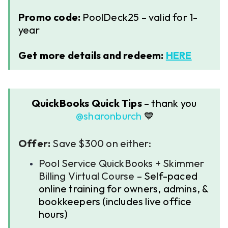
Promo code:
PoolDeck25 – valid for 1-
year
Get more details and redeem:
HERE
QuickBooks Quick Tips
– thank you ​
@sharonburch
💙
Offer:
Save $300 on either:
Pool Service QuickBooks + Skimmer
Billing Virtual Course –
Self-paced
online training for owners, admins, &
bookkeepers (includes live office
hours)