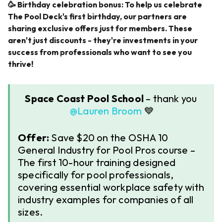
🥳 ​​Birthday celebration bonus: To help us celebrate
The Pool Deck's first birthday, our partners are
sharing exclusive offers just for members. These
aren't just discounts - they're investments in your
success from professionals who want to see you
thrive!
Space Coast Pool School
– thank you ​
@Lauren Broom
💙
Offer:
Save $20 on the OSHA 10
General Industry for Pool Pros course –
The first 10-hour training designed
specifically for pool professionals,
covering essential workplace safety with
industry examples for companies of all
sizes.