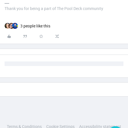
Thank you for being a part of The Pool Deck community
3 people like this
Terms & Conditions
Cookie Settings
Accessibility statement