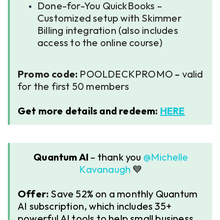
Done-for-You QuickBooks –
Customized setup with Skimmer
Billing integration (also includes
access to the online course)
Promo code:
POOLDECKPROMO
–
valid
for the first 50 members
Get more details and redeem:
HERE
Quantum AI
– thank you ​​
@Michelle
Kavanaugh
💙
Offer:
Save 52% on a monthly Quantum
AI subscription, which includes 35+
powerful AI tools to help small business